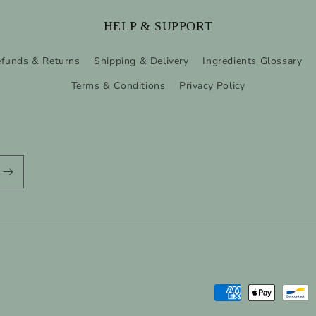
HELP & SUPPORT
funds & Returns
Shipping & Delivery
Ingredients Glossary
Terms & Conditions
Privacy Policy
Payment
methods