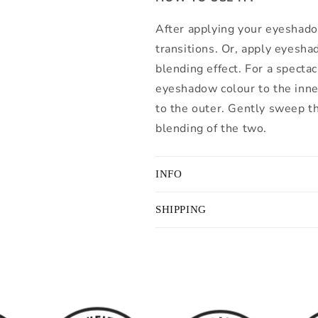
After applying your eyeshado
transitions. Or, apply eyesha
blending effect. For a specta
eyeshadow colour to the inner
to the outer. Gently sweep th
blending of the two.
INFO
SHIPPING