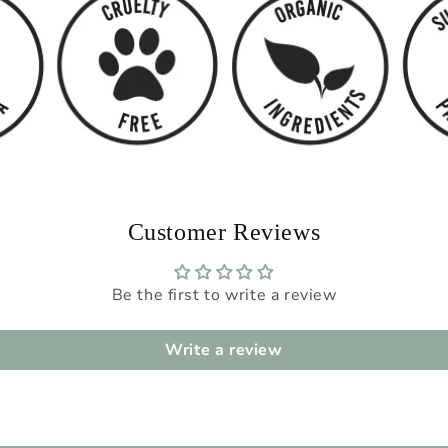
Customer Reviews
Be the first to write a review
Write a review