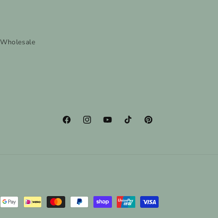
Wholesale
Facebook
Instagram
YouTube
TikTok
Pinterest