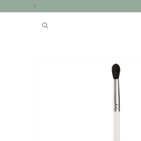
Skip to
content
Skip to
product
information