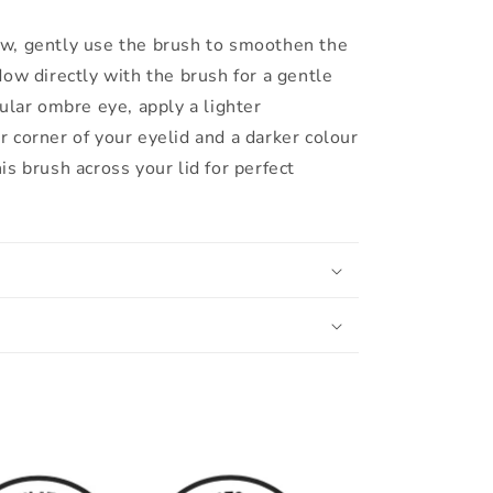
w, gently use the brush to smoothen the
dow directly with the brush for a gentle
cular ombre eye, apply a lighter
 corner of your eyelid and a darker colour
is brush across your lid for perfect