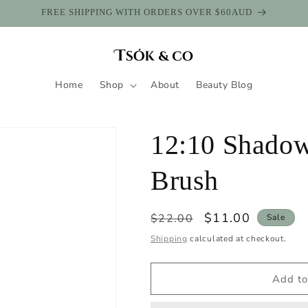
SHOP WITH AFTERPAY
Home
Shop
About
Beauty Blog
12:10 Shadow
Brush
Regular
Sale
$11.00
$22.00
Sale
price
price
Shipping
calculated at checkout.
Add to