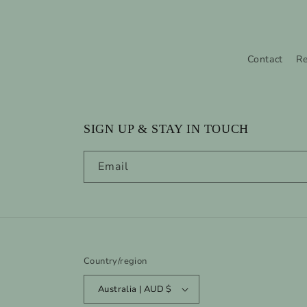
Contact
Re
SIGN UP & STAY IN TOUCH
Email
Country/region
Australia | AUD $