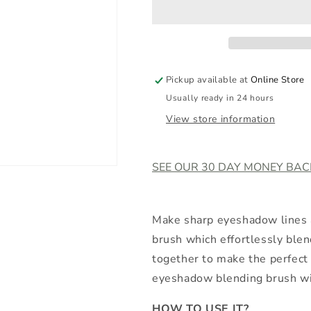
Pickup available at
Online Store
Usually ready in 24 hours
View store information
SEE OUR 30 DAY MONEY BA
Make sharp eyeshadow lines a
brush which effortlessly bl
together to make the perfect 
eyeshadow blending brush wit
HOW TO USE IT?