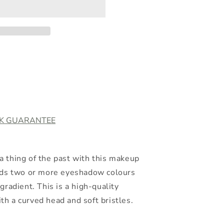
o
n
CK GUARANTEE
 thing of the past with this makeup
ends two or more eyeshadow colours
gradient. This is a high-quality
h a curved head and soft bristles.