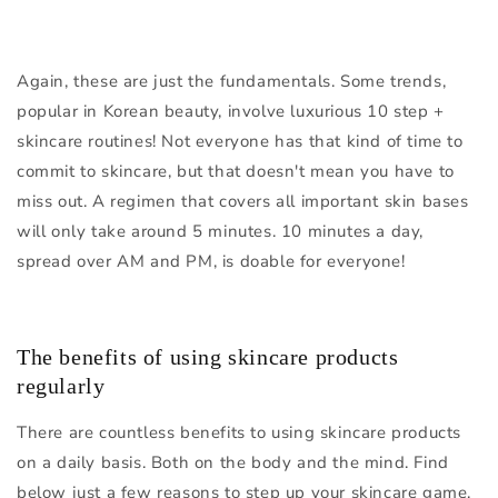
Again, these are just the fundamentals. Some trends,
popular in Korean beauty, involve luxurious 10 step +
skincare routines! Not everyone has that kind of time to
commit to skincare, but that doesn't mean you have to
miss out. A regimen that covers all important skin bases
will only take around 5 minutes. 10 minutes a day,
spread over AM and PM, is doable for everyone!
The benefits of using skincare products
regularly
There are countless benefits to using skincare products
on a daily basis. Both on the body and the mind. Find
below just a few reasons to step up your skincare game.