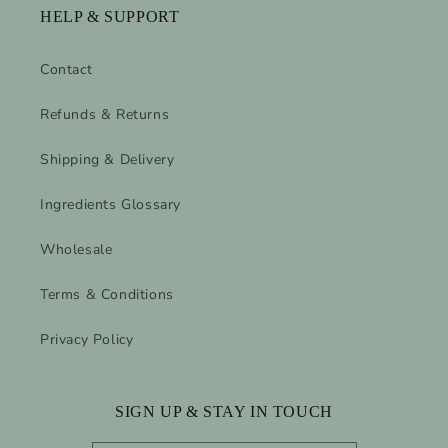
HELP & SUPPORT
Contact
Refunds & Returns
Shipping & Delivery
Ingredients Glossary
Wholesale
Terms & Conditions
Privacy Policy
SIGN UP & STAY IN TOUCH