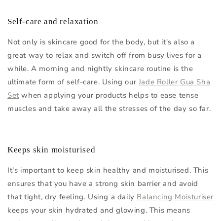
Self-care and relaxation
Not only is skincare good for the body, but it's also a
great way to relax and switch off from busy lives for a
while. A morning and nightly skincare routine is the
ultimate form of self-care. Using our
Jade Roller Gua Sha
Set
when applying your products helps to ease tense
muscles and take away all the stresses of the day so far.
Keeps skin moisturised
It's important to keep skin healthy and moisturised. This
ensures that you have a strong skin barrier and avoid
that tight, dry feeling. Using a daily
Balancing Moisturiser
keeps your skin hydrated and glowing. This means