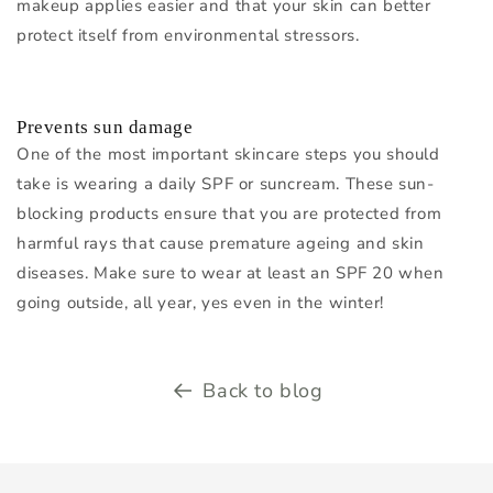
makeup applies easier and that your skin can better
protect itself from environmental stressors.
Prevents sun damage
One of the most important skincare steps you should
take is wearing a daily SPF or suncream. These sun-
blocking products ensure that you are protected from
harmful rays that cause premature ageing and skin
diseases. Make sure to wear at least an SPF 20 when
going outside, all year, yes even in the winter!
Back to blog