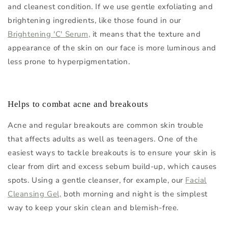
and cleanest condition. If we use gentle exfoliating and
brightening ingredients, like those found in our
Brightening 'C' Serum,
it means that the texture and
appearance of the skin on our face is more luminous and
less prone to hyperpigmentation.
Helps to combat acne and breakouts
Acne and regular breakouts are common skin trouble
that affects adults as well as teenagers. One of the
easiest ways to tackle breakouts is to ensure your skin is
clear from dirt and excess sebum build-up, which causes
spots. Using a gentle cleanser, for example, our
Facial
Cleansing Gel,
both morning and night is the simplest
way to keep your skin clean and blemish-free.