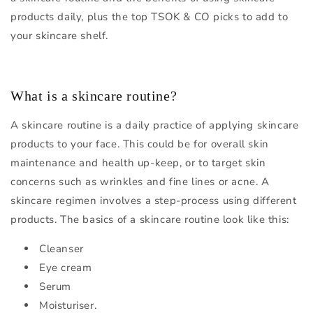
products daily, plus the top TSOK & CO picks to add to
your skincare shelf.
What is a skincare routine?
A skincare routine is a daily practice of applying skincare
products to your face. This could be for overall skin
maintenance and health up-keep, or to target skin
concerns such as wrinkles and fine lines or acne. A
skincare regimen involves a step-process using different
products. The basics of a skincare routine look like this:
Cleanser
Eye cream
Serum
Moisturiser.