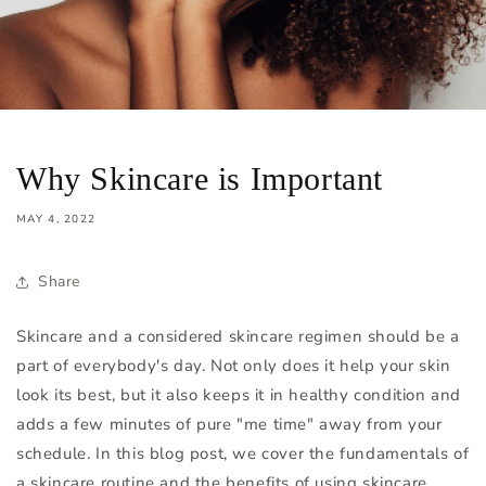
Why Skincare is Important
MAY 4, 2022
Share
Skincare and a considered skincare regimen should be a
part of everybody's day. Not only does it help your skin
look its best, but it also keeps it in healthy condition and
adds a few minutes of pure "me time" away from your
schedule. In this blog post, we cover the fundamentals of
a skincare routine and the benefits of using skincare