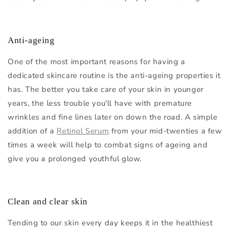
Anti-ageing
One of the most important reasons for having a
dedicated skincare routine is the anti-ageing properties it
has. The better you take care of your skin in younger
years, the less trouble you'll have with premature
wrinkles and fine lines later on down the road. A simple
addition of a
Retinol Serum
from your mid-twenties a few
times a week will help to combat signs of ageing and
give you a prolonged youthful glow.
Clean and clear skin
Tending to our skin every day keeps it in the healthiest