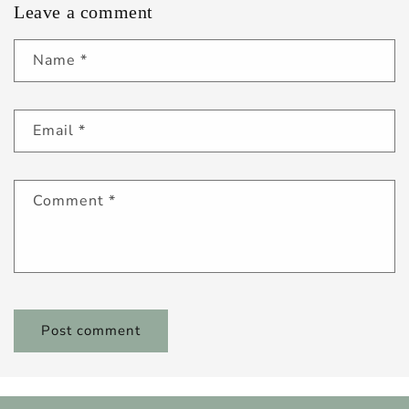
Leave a comment
Name
*
Email
*
Comment
*