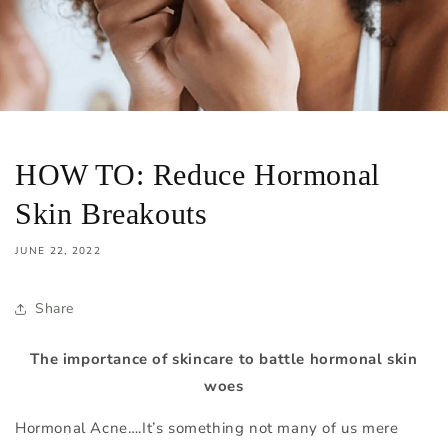
HOW TO: Reduce Hormonal
Skin Breakouts
JUNE 22, 2022
Share
The importance of skincare to battle hormonal skin
woes
Hormonal Acne….It’s something not many of us mere