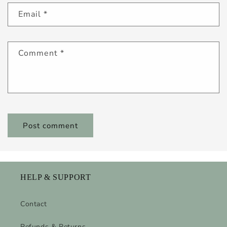
Email
*
Comment
*
HELP & SUPPORT
Contact
Refunds & Returns