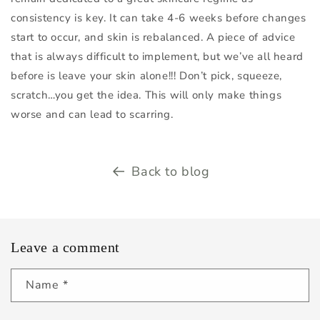
consistency is key. It can take 4-6 weeks before changes
start to occur, and skin is rebalanced. A piece of advice
that is always difficult to implement, but we’ve all heard
before is leave your skin alone!!! Don’t pick, squeeze,
scratch…you get the idea. This will only make things
worse and can lead to scarring.
Back to blog
Leave a comment
Name
*