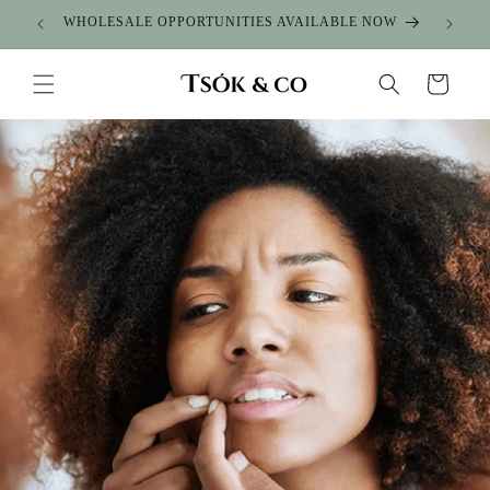
Skip to
WHOLESALE OPPORTUNITIES AVAILABLE NOW
content
Cart