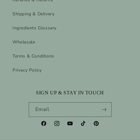
Shipping & Delivery
Ingredients Glossary
Wholesale
Terms & Conditions
Privacy Policy
SIGN UP & STAY IN TOUCH
Email
Facebook
Instagram
YouTube
TikTok
Pinterest