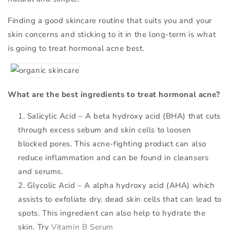
Finding a good skincare routine that suits you and your
skin concerns and sticking to it in the long-term is what
is going to treat hormonal acne best.
What are the best ingredients to treat hormonal acne?
Salicylic Acid – A beta hydroxy acid (BHA) that cuts
through excess sebum and skin cells to loosen
blocked pores. This acne-fighting product can also
reduce inflammation and can be found in cleansers
and serums.
Glycolic Acid – A alpha hydroxy acid (AHA) which
assists to exfoliate dry, dead skin cells that can lead to
spots. This ingredient can also help to hydrate the
skin. Try
Vitamin B Serum