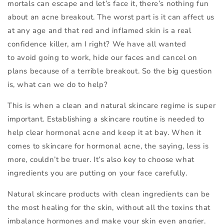
mortals can escape and let’s face it, there’s nothing fun
about an acne breakout. The worst part is it can affect us
at any age and that red and inflamed skin is a real
confidence killer, am I right? We have all wanted
to avoid going to work, hide our faces and cancel on
plans because of a terrible breakout. So the big question
is, what can we do to help?
This is when a clean and natural skincare regime is super
important. Establishing a skincare routine is needed to
help clear hormonal acne and keep it at bay. When it
comes to skincare for hormonal acne, the saying, less is
more, couldn’t be truer. It’s also key to choose what
ingredients you are putting on your face carefully.
Natural skincare products with clean ingredients can be
the most healing for the skin, without all the toxins that
imbalance hormones and make your skin even angrier.