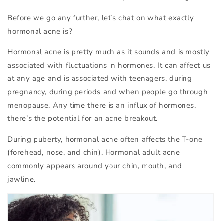
Before we go any further, let’s chat on what exactly
hormonal acne is?
Hormonal acne is pretty much as it sounds and is mostly
associated with fluctuations in hormones. It can affect us
at any age and is associated with teenagers, during
pregnancy, during periods and when people go through
menopause. Any time there is an influx of hormones,
there’s the potential for an acne breakout.
During puberty, hormonal acne often affects the T-one
(forehead, nose, and chin). Hormonal adult acne
commonly appears around your chin, mouth, and
jawline.