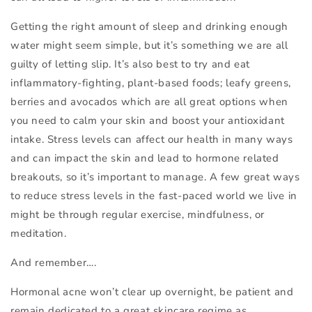
Getting the right amount of sleep and drinking enough
water might seem simple, but it’s something we are all
guilty of letting slip. It’s also best to try and eat
inflammatory-fighting, plant-based foods; leafy greens,
berries and avocados which are all great options when
you need to calm your skin and boost your antioxidant
intake. Stress levels can affect our health in many ways
and can impact the skin and lead to hormone related
breakouts, so it’s important to manage. A few great ways
to reduce stress levels in the fast-paced world we live in
might be through regular exercise, mindfulness, or
meditation.
And remember….
Hormonal acne won’t clear up overnight, be patient and
remain dedicated to a great skincare regime as