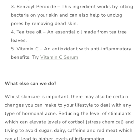
Benzoyl Peroxide – This ingredient works by killing
bacteria on your skin and can also help to unclog
pores by removing dead skin.
Tea tree oil – An essential oil made from tea tree
leaves.
Vitamin C – An antioxidant with anti-inflammatory
benefits. Try
Vitamin C Serum
What else can we do?
Whilst skincare is important, there may also be certain
changes you can make to your lifestyle to deal with any
type of hormonal acne. Reducing the level of stimulants
which can elevate levels of cortisol (stress chemical) and
trying to avoid sugar, dairy, caffeine and red meat which
can all lead to higher levels of inflammation.