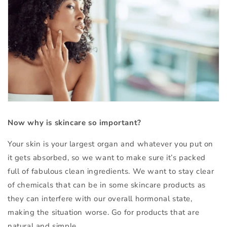
Now why is skincare so important?
Your skin is your largest organ and whatever you put on
it gets absorbed, so we want to make sure it’s packed
full of fabulous clean ingredients. We want to stay clear
of chemicals that can be in some skincare products as
they can interfere with our overall hormonal state,
making the situation worse. Go for products that are
natural and simple.